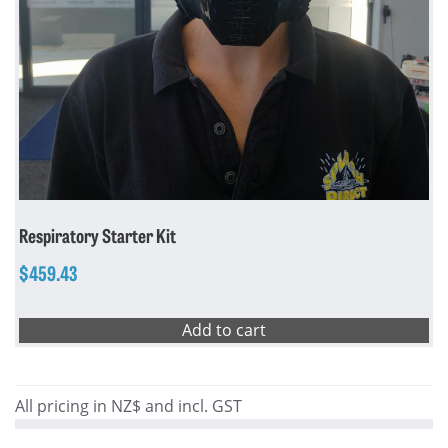
Respiratory Starter Kit
$
459.43
Add to cart
All pricing in NZ$ and incl. GST