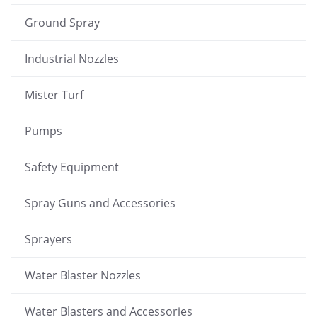
Ground Spray
Industrial Nozzles
Mister Turf
Pumps
Safety Equipment
Spray Guns and Accessories
Sprayers
Water Blaster Nozzles
Water Blasters and Accessories