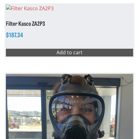
Filter Kasco ZA2P3
$
187.34
Add to cart