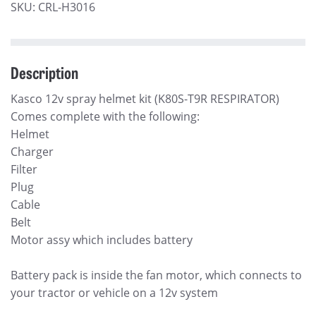
SKU:
CRL-H3016
Description
Kasco 12v spray helmet kit (K80S-T9R RESPIRATOR)
Comes complete with the following:
Helmet
Charger
Filter
Plug
Cable
Belt
Motor assy which includes battery
Battery pack is inside the fan motor, which connects to
your tractor or vehicle on a 12v system