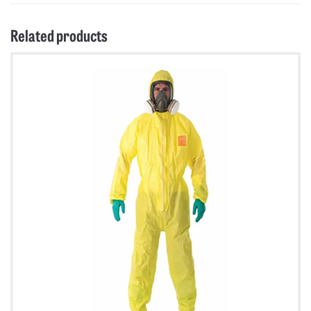
Related products