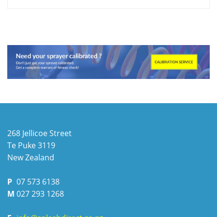
268 Jellicoe Street
Te Puke
3119
New Zealand
P
07 573 6138
M
027 293 1268