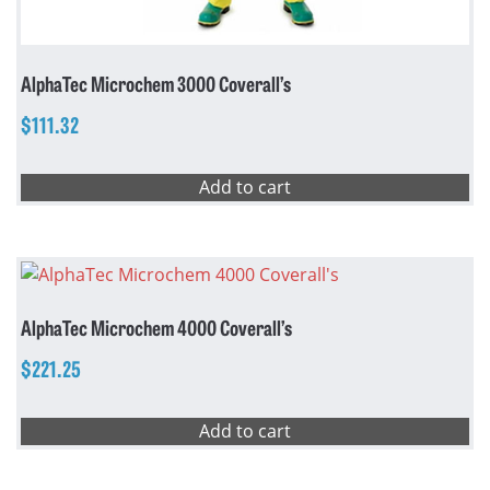
AlphaTec Microchem 3000 Coverall’s
$
111.32
Add to cart
AlphaTec Microchem 4000 Coverall’s
$
221.25
Add to cart