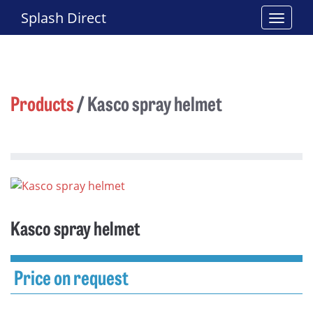
Splash Direct
Products
/
Kasco spray helmet
Kasco spray helmet
Price on request