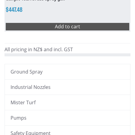
$
447.48
Add to cart
All pricing in NZ$ and incl. GST
Ground Spray
Industrial Nozzles
Mister Turf
Pumps
Safety Equipment