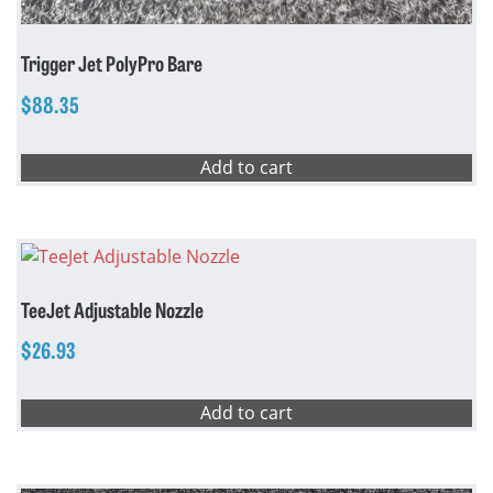
Trigger Jet PolyPro Bare
$
88.35
Add to cart
TeeJet Adjustable Nozzle
$
26.93
Add to cart