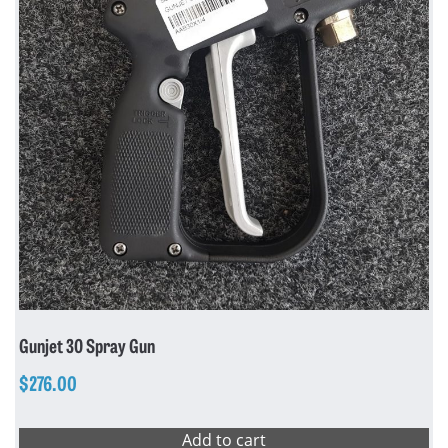
Gunjet 30 Spray Gun
$
276.00
Add to cart