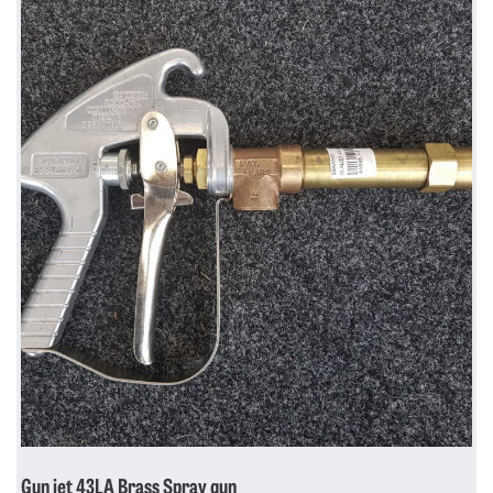
Gun jet 43LA Brass Spray gun