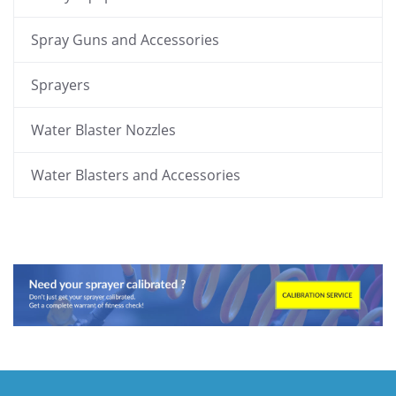
Spray Guns and Accessories
Sprayers
Water Blaster Nozzles
Water Blasters and Accessories