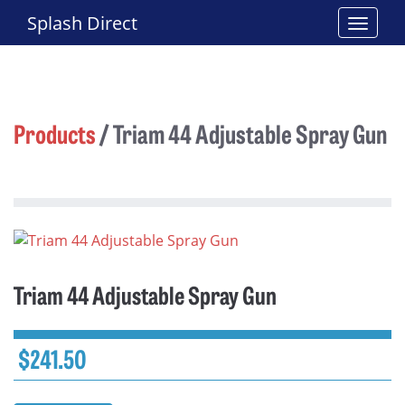
Splash Direct
Products
/
Triam 44 Adjustable Spray Gun
Triam 44 Adjustable Spray Gun
$
241.50