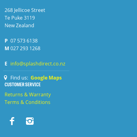
268 Jellicoe Street
Te Puke
3119
New Zealand
P
07 573 6138
M
027 293 1268
E
info@splashdirect.co.nz
Find us:
Google Maps
CUSTOMER SERVICE
Returns & Warranty
Terms & Conditions