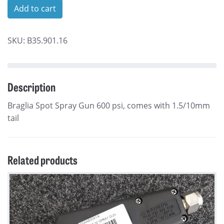
Triam
Add to cart
44
Adjustable
SKU:
B35.901.16
Spray
Gun
quantity
Description
Braglia Spot Spray Gun 600 psi, comes with 1.5/10mm
tail
Related products